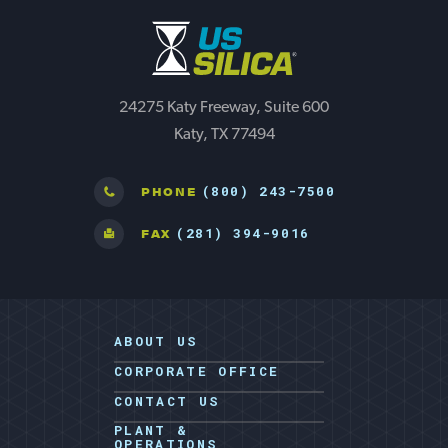
24275 Katy Freeway, Suite 600
Katy, TX 77494
(800) 243-7500
PHONE
(281) 394-9016
FAX
ABOUT US
CORPORATE OFFICE
CONTACT US
PLANT &
OPERATIONS