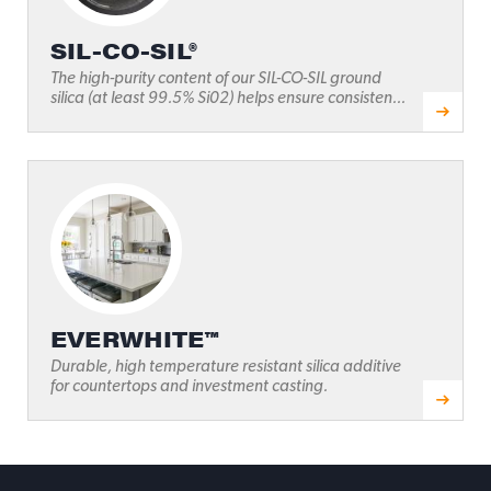
SIL-CO-SIL®
The high-purity content of our SIL-CO-SIL ground
silica (at least 99.5% Si02) helps ensure consisten...
EVERWHITE™
Durable, high temperature resistant silica additive
for countertops and investment casting.