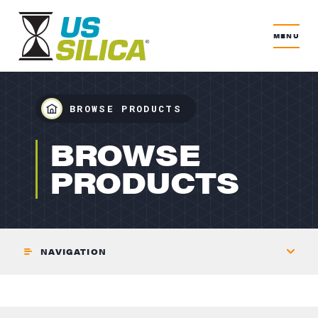
MENU
BROWSE PRODUCTS
BUILDING PRODUCTS
BROWSE
PRODUCTS
NAVIGATION