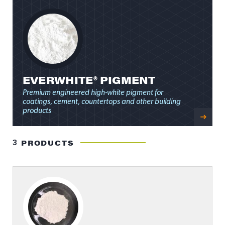
EVERWHITE® PIGMENT
Premium engineered high-white pigment for
coatings, cement, countertops and other building
products
3
PRODUCTS