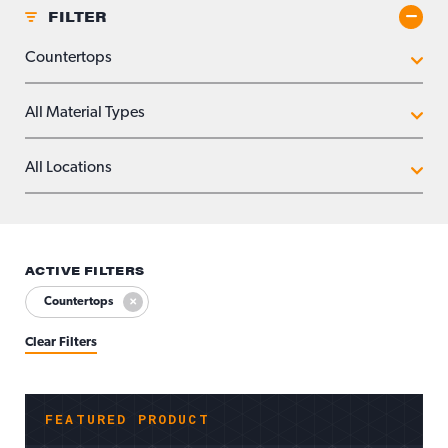
FILTER
Toggle
APPLICATIONS
MATERIAL TYPES
LOCATIONS
ACTIVE FILTERS
Countertops
Clear Filters
FEATURED PRODUCT