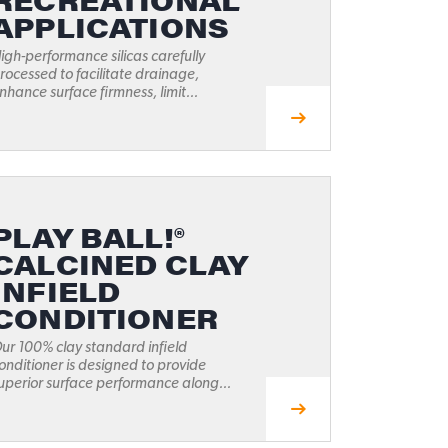
RECREATIONAL
APPLICATIONS
igh-performance silicas carefully
rocessed to facilitate drainage,
nhance surface firmness, limit...
PLAY BALL!®
CALCINED CLAY
INFIELD
CONDITIONER
ur 100% clay standard infield
onditioner is designed to provide
uperior surface performance along...