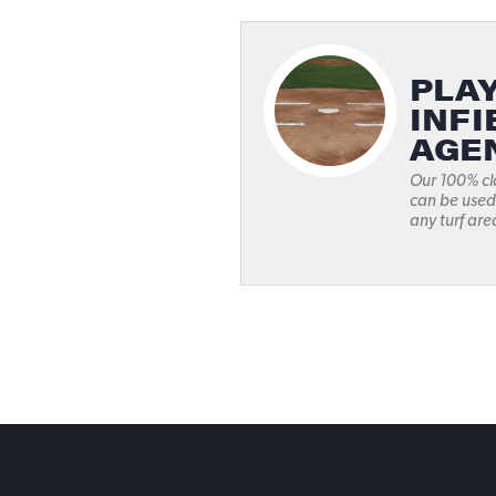
PLAY
INFI
AGE
Our 100% cl
can be used
any turf area