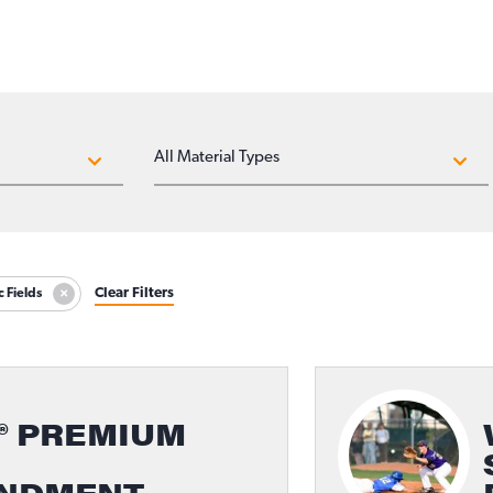
MATERIAL TYPES
Clear Filters
c Fields
® PREMIUM