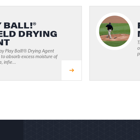
 BALL!®
ELD DRYING
NT
T
o
ay Play Ball!® Drying Agent
p
 to absorb excess moisture of
, infie...