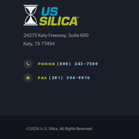
24275 Katy Freeway, Suite 600
Katy, TX 77494
(800) 243-7500
PHONE
(281) 394-9016
FAX
©2026 U.S. Silica. All Rights Reserved