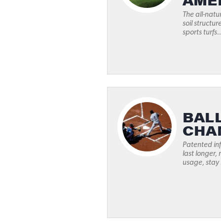
AME
The all-natu
soil structur
sports turfs..
BAL
CHA
Patented inf
last longer,
usage, stay 