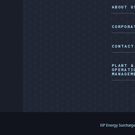
ABOUT U
CORPORA
CONTACT
PLANT &
OPERATI
MANAGEM
ISP Energy Surcharg