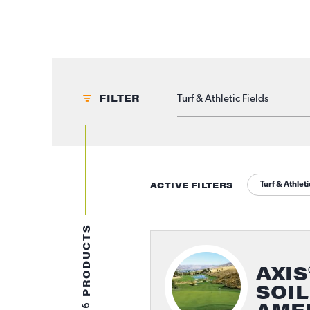
FILTER
APPLICATIONS
ACTIVE FILTERS
Turf & Athleti
PRODUCTS
AXIS
SOIL
6