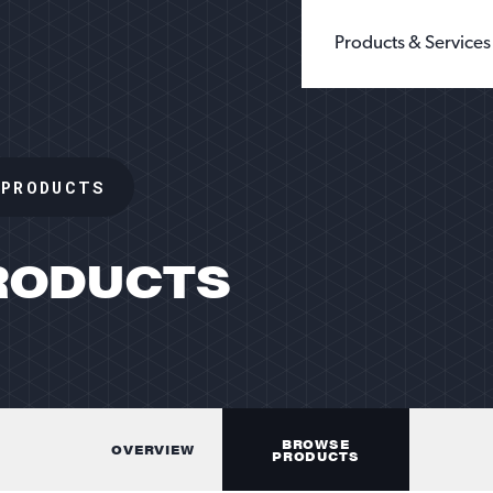
Products & Services
BUILDING PRODUCTS
WHOLE GRAIN 
CHEMICALS
GROUND SILIC
 PRODUCTS
FILLERS & EXTENDERS
FINE GROUND S
FILTRATION
DIATOMACEOUS 
FOUNDRY
SEE ALL TYPES
GLASS
OIL & GAS
SANDBOX LOGISTI
RODUCTS
RECREATION
TESTING
BROWSE
OVERVIEW
PRODUCTS