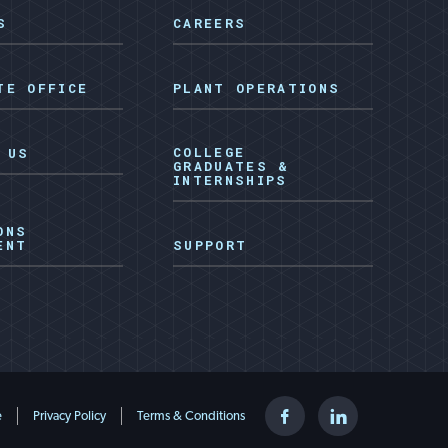
S
CAREERS
TE OFFICE
PLANT OPERATIONS
COLLEGE
 US
GRADUATES &
INTERNSHIPS
ONS
ENT
SUPPORT
Facebook
LinkedIn
e
Privacy Policy
Terms & Conditions