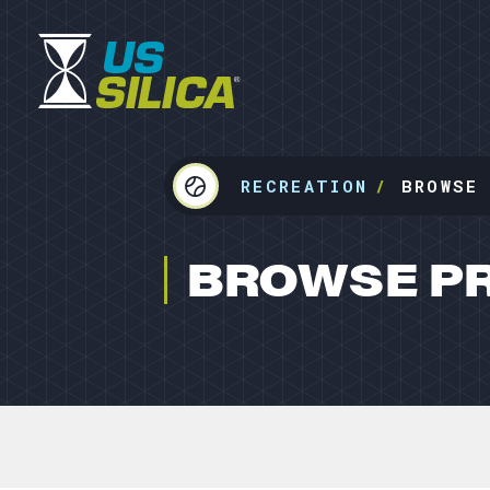
RECREATION
BROWSE
BROWSE P