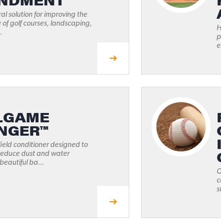
NDMENT
ral solution for improving the
e of golf courses, landscaping,
H
.
p
e
LGAME
NGER™
ield conditioner designed to
 reduce dust and water
beautiful ba...
O
c
s