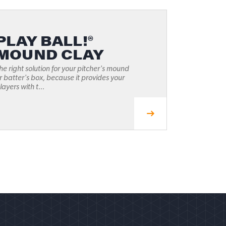
PLAY BALL!®
MOUND CLAY
he right solution for your pitcher's mound
r batter's box, because it provides your
layers with t...