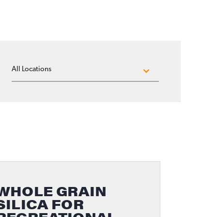
LOCATIONS
WHOLE GRAIN
SILICA FOR