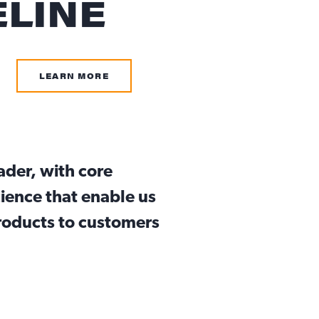
ELINE
LEARN MORE
eader, with core
ience that enable us
products to customers