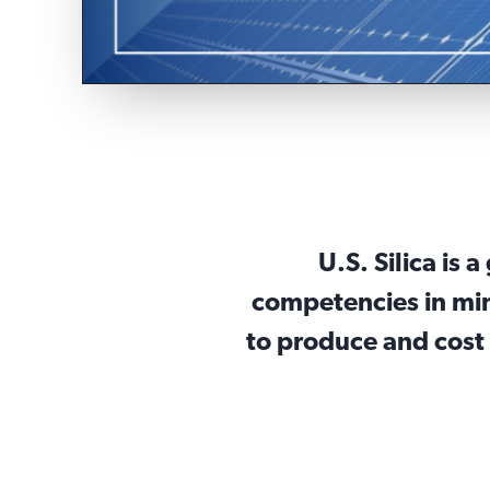
U.S. Silica is 
competencies in min
to produce and cost 