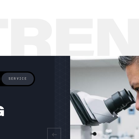
TRE
SERVICE
G