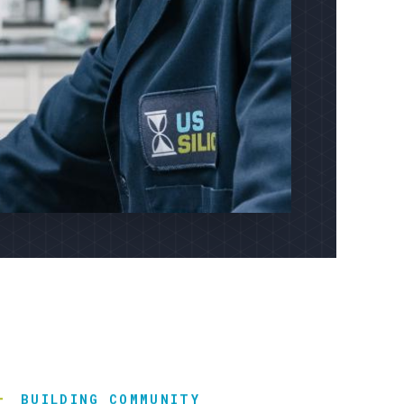
BUILDING COMMUNITY