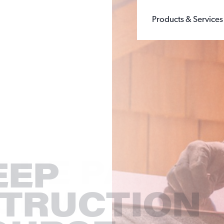
Products & Services
BUILDING PRODUCTS
WHOLE GRAIN 
CHEMICALS
GROUND SILIC
FILLERS & EXTENDERS
FINE GROUND S
FILTRATION
DIATOMACEOUS 
FOUNDRY
SEE ALL TYPES
GLASS
OIL & GAS
SANDBOX LOGISTI
RECREATION
TESTING
EEP
TRUCTION