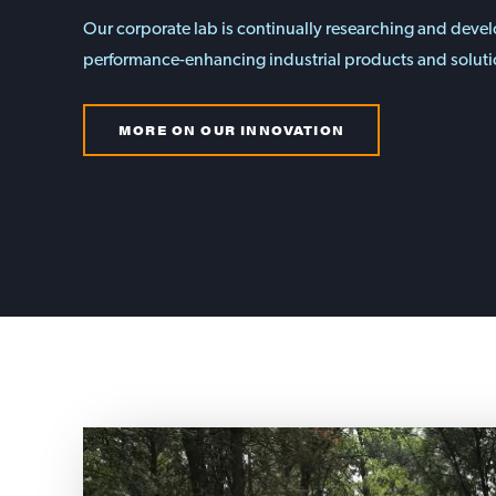
Our corporate lab is continually researching and deve
performance-enhancing industrial products and soluti
MORE ON OUR INNOVATION