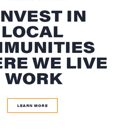
INVEST IN
 LOCAL
MUNITIES
RE WE LIVE
 WORK
LEARN MORE