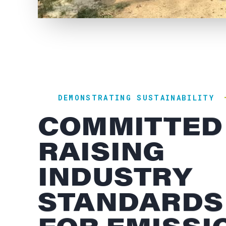
DEMONSTRATING SUSTAINABILITY
COMMITTED
RAISING
INDUSTRY
STANDARDS
FOR EMISSI