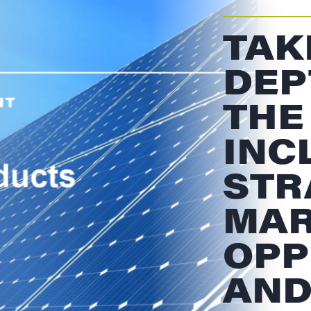
TAK
DEP
THE
INC
STR
MAR
OPP
AND