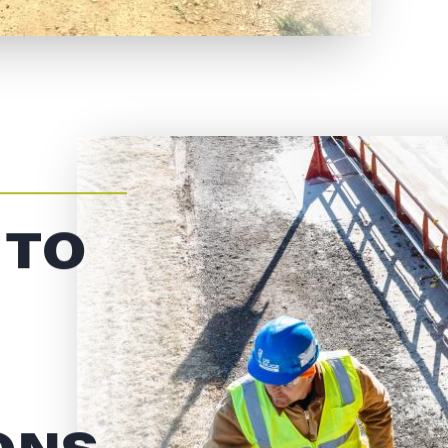
 TO
ONS,