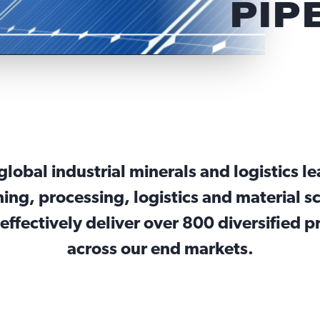
PIP
a global industrial minerals and logistics l
ing, processing, logistics and material sc
effectively deliver over 800 diversified 
across our end markets.