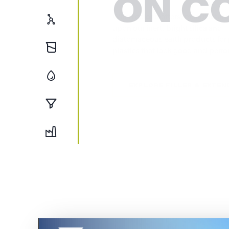
ON C
Testing
Chemical
Our advanced manufacturing capa
and wide geographic footprint en
Oil & Gas
production is consistently on sp
schedule.
Filtration
EXPLORE BUILDING PROD
Foundry