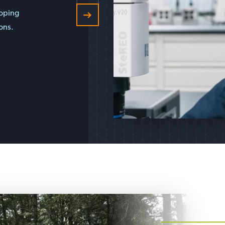
loping
ons.