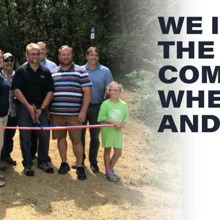
WE 
THE
COM
WHE
AND