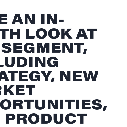
E AN IN-
TH LOOK AT
 SEGMENT,
LUDING
ATEGY, NEW
KET
ORTUNITIES,
 PRODUCT