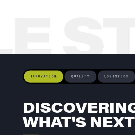
LE S
INNOVATION
QUALITY
LOGISTICS
DISCOVERIN
WHAT'S NEXT