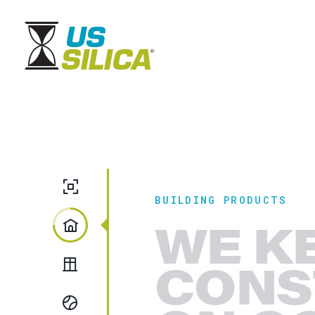
Fillers & Extenders
BUILDING PRODUCTS
WE K
Building Products
CONS
Glass
Recreation