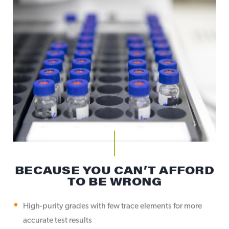
BECAUSE YOU CAN’T AFFORD
TO BE WRONG
High-purity grades with few trace elements for more
accurate test results