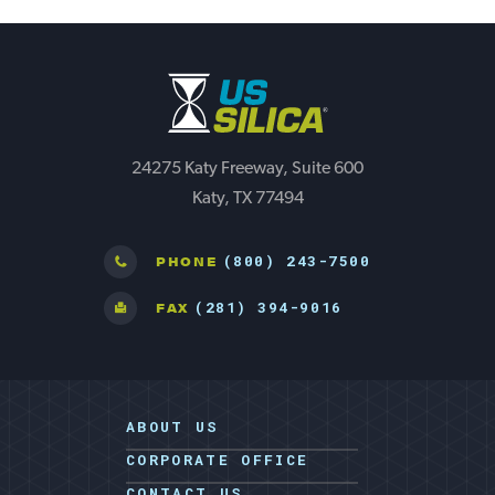
24275 Katy Freeway, Suite 600
Katy, TX 77494
(800) 243-7500
PHONE
(281) 394-9016
FAX
ABOUT US
CORPORATE OFFICE
CONTACT US