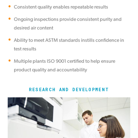
Consistent quality enables repeatable results
Ongoing inspections provide consistent purity and
desired air content
Ability to meet ASTM standards instills confidence in
test results
Multiple plants ISO 9001 certified to help ensure
product quality and accountability
RESEARCH AND DEVELOPMENT