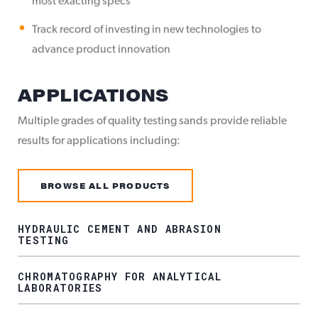
most exacting specs
Track record of investing in new technologies to
advance product innovation
APPLICATIONS
Multiple grades of quality testing sands provide reliable
results for applications including:
BROWSE ALL PRODUCTS
HYDRAULIC CEMENT AND ABRASION
TESTING
CHROMATOGRAPHY FOR ANALYTICAL
LABORATORIES