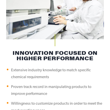
INNOVATION FOCUSED ON
HIGHER PERFORMANCE
Extensive industry knowledge to match specific
chemical requirements
Proven track record in manipulating products to
improve performance
Willingness to customize products in order to meet the