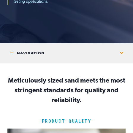
testing applications.
NAVIGATION
Meticulously sized sand meets the most
stringent standards for quality and
reliability.
PRODUCT QUALITY