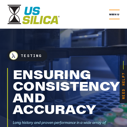
MENU
TESTING
ENSURING
NEED HELP?
CONSISTENCY
AND
ACCURACY
Long history and proven performance in a wide array of