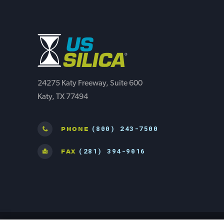
24275 Katy Freeway, Suite 600
Katy, TX 77494
(800) 243-7500
PHONE
(281) 394-9016
FAX