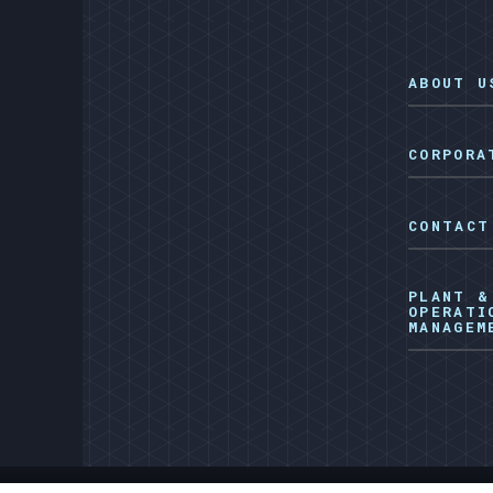
ABOUT U
CORPORA
CONTACT
PLANT &
OPERATI
MANAGEM