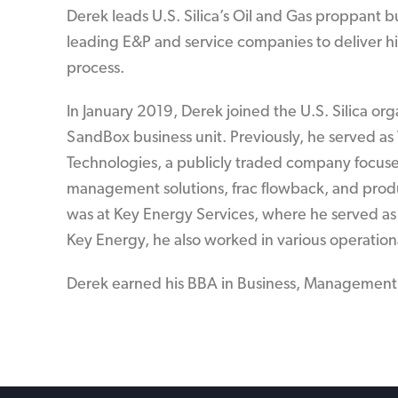
Derek leads U.S. Silica’s Oil and Gas proppant b
leading E&P and service companies to deliver hi
process.
In January 2019, Derek joined the U.S. Silica org
SandBox business unit. Previously, he served as
Technologies, a publicly traded company focus
management solutions, frac flowback, and produc
was at Key Energy Services, where he served as 
Key Energy, he also worked in various operation
Derek earned his BBA in Business, Management 