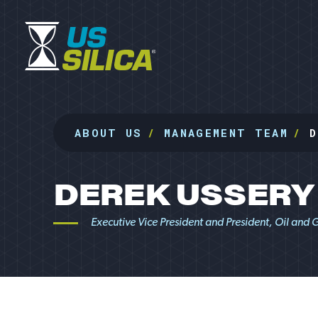
ABOUT US
MANAGEMENT TEAM
D
DEREK USSERY
Executive Vice President and President, Oil and 