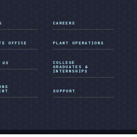
S
CAREERS
TE OFFICE
PLANT OPERATIONS
COLLEGE
 US
GRADUATES &
INTERNSHIPS
ONS
ENT
SUPPORT