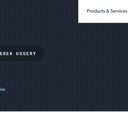
Products & Services
BUILDING PRODUCTS
WHOLE GRAIN 
CHEMICALS
GROUND SILIC
FILLERS & EXTENDERS
FINE GROUND S
EREK USSERY
FILTRATION
DIATOMACEOUS 
FOUNDRY
SEE ALL TYPES
GLASS
OIL & GAS
SANDBOX LOGISTI
RECREATION
TESTING
Gas