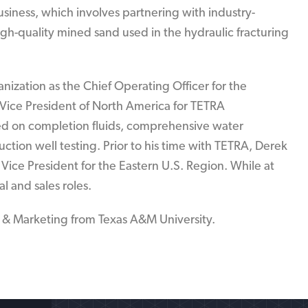
usiness, which involves partnering with industry-
gh-quality mined sand used in the hydraulic fracturing
anization as the Chief Operating Officer for the
 Vice President of North America for TETRA
ed on completion fluids, comprehensive water
tion well testing. Prior to his time with TETRA, Derek
Vice President for the Eastern U.S. Region. While at
al and sales roles.
& Marketing from Texas A&M University.