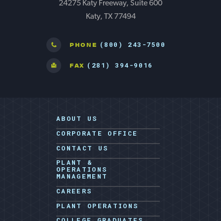
24275 Katy Freeway, Suite 600
Katy, TX 77494
(800) 243-7500
PHONE
(281) 394-9016
FAX
ABOUT US
CORPORATE OFFICE
CONTACT US
PLANT &
OPERATIONS
MANAGEMENT
CAREERS
PLANT OPERATIONS
COLLEGE GRADUATES