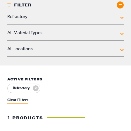
FILTER
Toggle
APPLICATIONS
MATERIAL TYPES
LOCATIONS
ACTIVE FILTERS
Refractory
Clear Filters
1
PRODUCTS