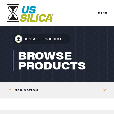
MENU
BROWSE PRODUCTS
GLASS
BROWSE
PRODUCTS
NAVIGATION