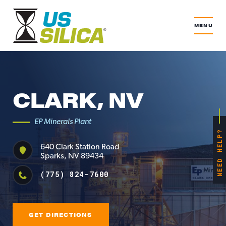
MENU
CLARK, NV
EP Minerals Plant
NEED HELP?
640 Clark Station Road
Sparks, NV 89434
(775) 824-7600
GET DIRECTIONS