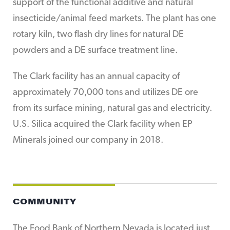
support of the functional additive and natural
insecticide/animal feed markets. The plant has one
rotary kiln, two flash dry lines for natural DE
powders and a DE surface treatment line.
The Clark facility has an annual capacity of
approximately 70,000 tons and utilizes DE ore
from its surface mining, natural gas and electricity.
U.S. Silica acquired the Clark facility when EP
Minerals joined our company in 2018.
COMMUNITY
The Food Bank of Northern Nevada is located just