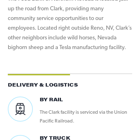
up the road from Clark, providing many
community service opportunities to our
employees. Located right outside Reno, NV, Clark’s
other neighbors include wild horses, Nevada
bighorn sheep and a Tesla manufacturing facility.
DELIVERY & LOGISTICS
BY RAIL
The Clark facility is serviced via the Union
Pacific Railroad.
BY TRUCK