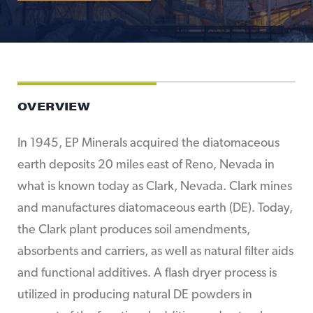
OVERVIEW
In 1945, EP Minerals acquired the diatomaceous
earth deposits 20 miles east of Reno, Nevada in
what is known today as Clark, Nevada. Clark mines
and manufactures diatomaceous earth (DE). Today,
the Clark plant produces soil amendments,
absorbents and carriers, as well as natural filter aids
and functional additives. A flash dryer process is
utilized in producing natural DE powders in