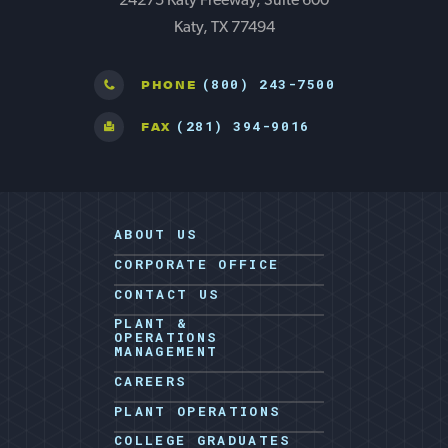
24275 Katy Freeway, Suite 600
Katy, TX 77494
(800) 243-7500
PHONE
(281) 394-9016
FAX
ABOUT US
CORPORATE OFFICE
CONTACT US
PLANT &
OPERATIONS
MANAGEMENT
CAREERS
PLANT OPERATIONS
COLLEGE GRADUATES