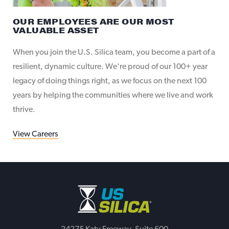
OUR EMPLOYEES ARE OUR MOST
VALUABLE ASSET
When you join the U.S. Silica team, you become a part of a
resilient, dynamic culture. We're proud of our 100+ year
legacy of doing things right, as we focus on the next 100
years by helping the communities where we live and work
thrive.
View Careers