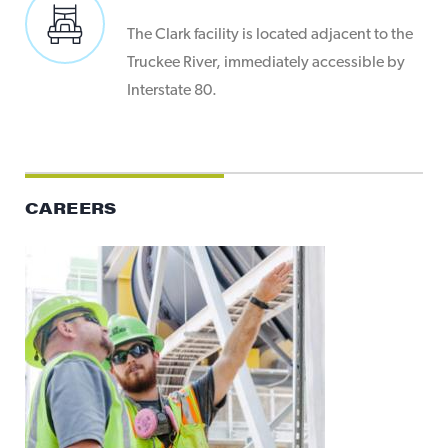
The Clark facility is located adjacent to the
Truckee River, immediately accessible by
Interstate 80.
CAREERS