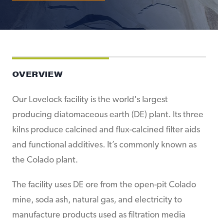
OVERVIEW
Our Lovelock facility is the world's largest
producing diatomaceous earth (DE) plant. Its three
kilns produce calcined and flux-calcined filter aids
and functional additives. It’s commonly known as
the Colado plant.
The facility uses DE ore from the open-pit Colado
mine, soda ash, natural gas, and electricity to
manufacture products used as filtration media