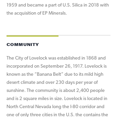
1959 and became a part of U.S. Silica in 2018 with
the acquisition of EP Minerals.
COMMUNITY
The City of Lovelock was established in 1868 and
incorporated on September 26, 1917. Lovelock is
known as the “Banana Belt” due to its mild high
desert climate and over 230 days per year of
sunshine. The community is about 2,400 people
and is 2 square miles in size. Lovelock is located in
North Central Nevada long the I-80 corridor and
one of only three cities in the U.S. the contains the