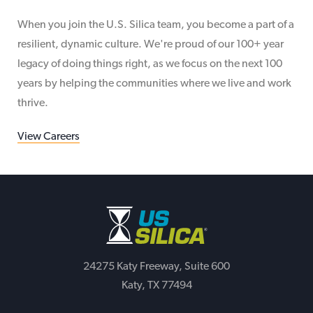
When you join the U.S. Silica team, you become a part of a
resilient, dynamic culture. We're proud of our 100+ year
legacy of doing things right, as we focus on the next 100
years by helping the communities where we live and work
thrive.
View Careers
24275 Katy Freeway, Suite 600
Katy, TX 77494