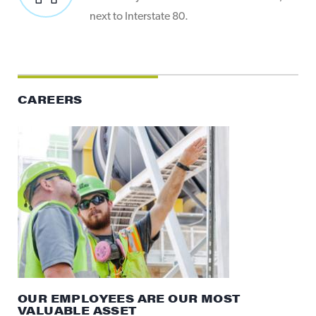
next to Interstate 80.
CAREERS
OUR EMPLOYEES ARE OUR MOST
VALUABLE ASSET