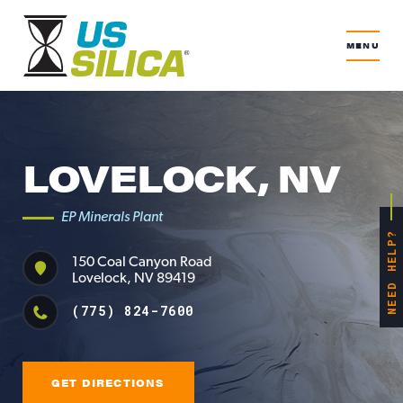
MENU
LOVELOCK, NV
EP Minerals Plant
NEED HELP?
150 Coal Canyon Road
Lovelock, NV 89419
(775) 824-7600
GET DIRECTIONS