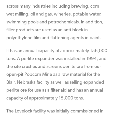
across many industries including brewing, corn
wet milling, oil and gas, wineries, potable water,
swimming pools and petrochemicals. In addition,
filler products are used as an anti-block in
polyethylene film and flattening agents in paint.
It has an annual capacity of approximately 156,000
tons. A perlite expander was installed in 1994, and
the site crushes and screens perlite ore from our
open-pit Popcorn Mine as a raw material for the
Blair, Nebraska facility as well as selling expanded
perlite ore for use as a filter aid and has an annual
capacity of approximately 15,000 tons.
The Lovelock facility was initially commissioned in