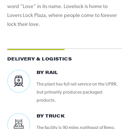
word “Love” in its name. Lovelock is home to
Lovers Lock Plaza, where people come to forever
lock their love.
DELIVERY & LOGISTICS
BY RAIL
The plant has full rail service on the UPRR,
but primarily produces packaged
products.
BY TRUCK
The facility is 90 miles northeast of Reno,