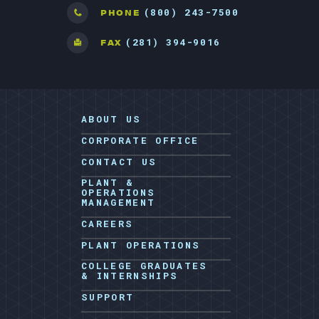
(800) 243-7500
PHONE
(281) 394-9016
FAX
ABOUT US
CORPORATE OFFICE
CONTACT US
PLANT &
OPERATIONS
MANAGEMENT
CAREERS
PLANT OPERATIONS
COLLEGE GRADUATES
& INTERNSHIPS
SUPPORT