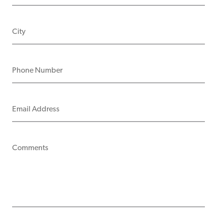
CITY
PHONE NUMBER
EMAIL ADDRESS
COMMENTS