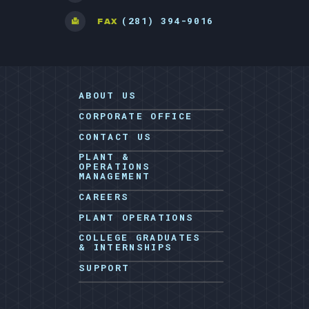
(281) 394-9016
FAX
ABOUT US
CORPORATE OFFICE
CONTACT US
PLANT &
OPERATIONS
MANAGEMENT
CAREERS
PLANT OPERATIONS
COLLEGE GRADUATES
& INTERNSHIPS
SUPPORT