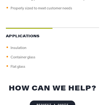
Properly sized to meet customer needs
APPLICATIONS
Insulation
Container glass
Flat glass
HOW CAN WE HELP?
REQUEST A QUOTE