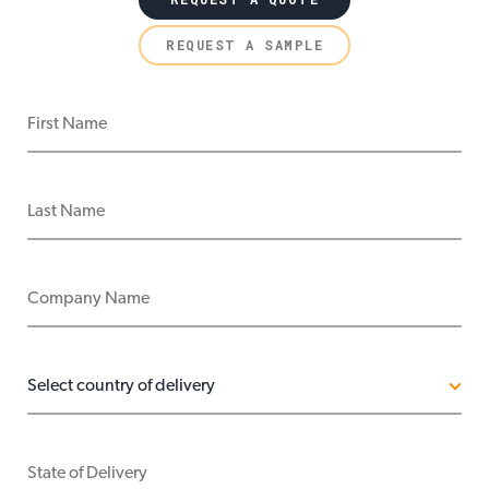
REQUEST A SAMPLE
FIRST NAME
LAST NAME
COMPANY NAME
COUNTRY OF DELIVERY
STATE OF DELIVERY