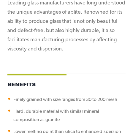
Leading glass manufacturers have long understood
the unique advantages of aplite. Renowned for its
ability to produce glass that is not only beautiful
and defect-free, but also highly durable, it also
facilitates manufacturing processes by affecting
viscosity and dispersion.
BENEFITS
Finely grained with size ranges from 30 to 200 mesh
Hard, durable material with similar mineral
composition as granite
Lower melting point than silica to enhance dispersion