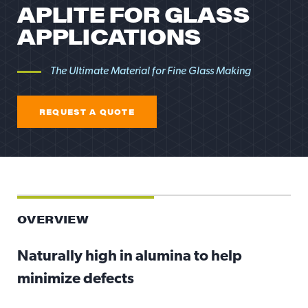
APLITE FOR GLASS
APPLICATIONS
The Ultimate Material for Fine Glass Making
REQUEST A QUOTE
REQUEST A QUOTE
OVERVIEW
Naturally high in alumina to help
minimize defects