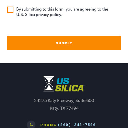
By submitting to this form, you are agreeing to the
U.S. Silica privacy policy
.
SUBMIT
24275 Katy Freeway, Suite 600
Katy, TX 77494
(800) 243-7500
PHONE