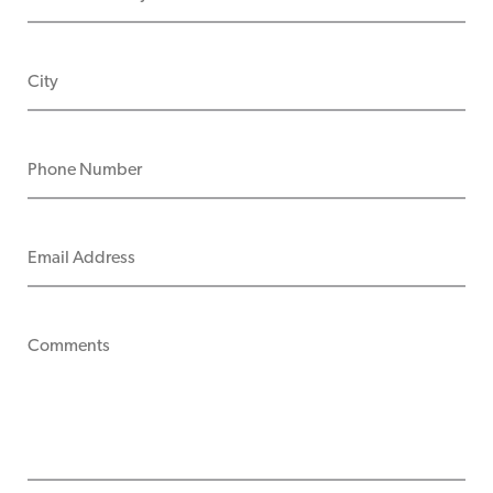
CITY
PHONE NUMBER
EMAIL ADDRESS
COMMENTS