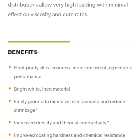
distributions allow very high loading with minimal
effect on viscosity and cure rates.
BENEFITS
High-purity silica ensures a more consistent, repeatable
performance
Bright white, inert material
Finely ground to minimize resin demand and reduce
shrinkage*
Increased density and thermal conductivity*
Improved coating hardness and chemical resistance