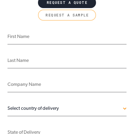
REQUEST A QUOTE
REQUEST A SAMPLE
FIRST NAME
LAST NAME
COMPANY NAME
COUNTRY OF DELIVERY
STATE OF DELIVERY