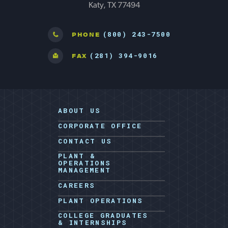
Katy, TX 77494
(800) 243-7500
PHONE
(281) 394-9016
FAX
ABOUT US
CORPORATE OFFICE
CONTACT US
PLANT &
OPERATIONS
MANAGEMENT
CAREERS
PLANT OPERATIONS
COLLEGE GRADUATES
& INTERNSHIPS