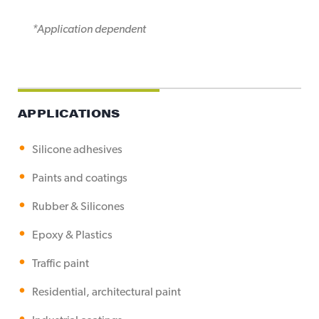
*Application dependent
APPLICATIONS
Silicone adhesives
Paints and coatings
Rubber & Silicones
Epoxy & Plastics
Traffic paint
Residential, architectural paint