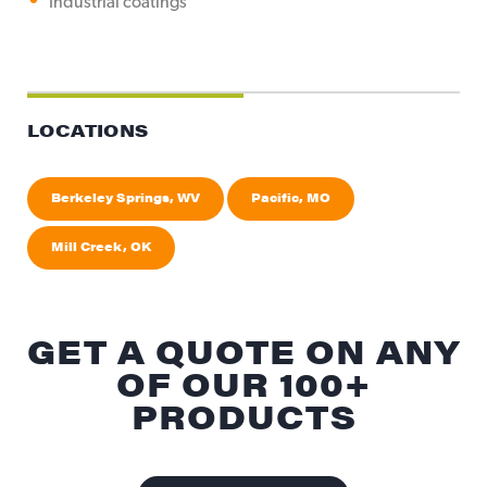
Industrial coatings
LOCATIONS
Berkeley Springs, WV
Pacific, MO
Mill Creek, OK
GET A QUOTE ON ANY
OF OUR 100+
PRODUCTS