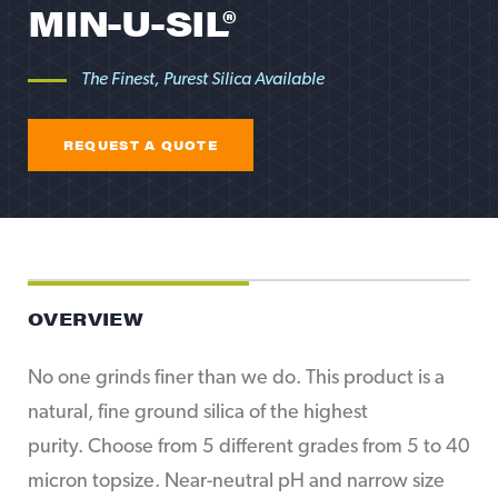
MIN-U-SIL®
The Finest, Purest Silica Available
REQUEST A QUOTE
REQUEST A QUOTE
OVERVIEW
No one grinds finer than we do. This product is a
natural, fine ground silica of the highest
purity. Choose from 5 different grades from 5 to 40
micron topsize. Near-neutral pH and narrow size