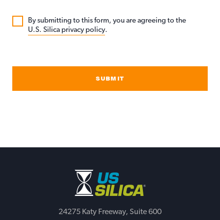
By submitting to this form, you are agreeing to the
U.S. Silica privacy policy
.
SUBMIT
24275 Katy Freeway, Suite 600