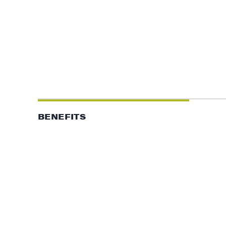
BENEFITS