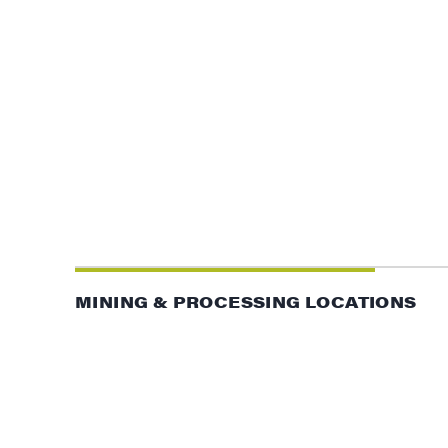
MINING & PROCESSING LOCATIONS