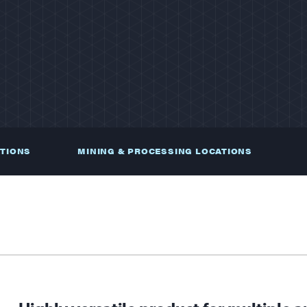
ATIONS
MINING & PROCESSING LOCATIONS