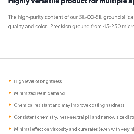
Highly versatile product for multiple a
The high-purity content of our SIL-CO-SIL ground silica
quality and color. Precision ground from 45-250 micron 
High level of brightness
Minimized resin demand
Chemical resistant and may improve coating hardness
Consistent chemistry, near-neutral pH and narrow size dist
Minimal effect on viscosity and cure rates (even with very 