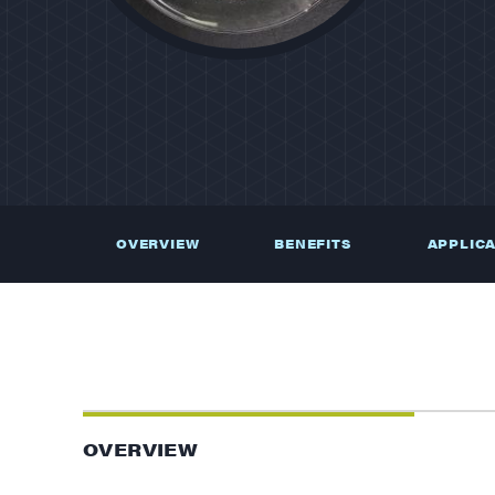
OVERVIEW
BENEFITS
APPLIC
OVERVIEW