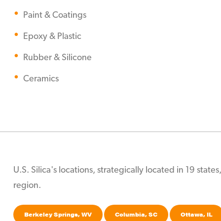
Paint & Coatings
Epoxy & Plastic
Rubber & Silicone
Ceramics
U.S. Silica's locations, strategically located in 19 stat
region.
Berkeley Springs, WV
Columbia, SC
Ottawa, IL