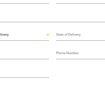
ELIVERY
STATE OF DELIVERY
PHONE NUMBER
SS