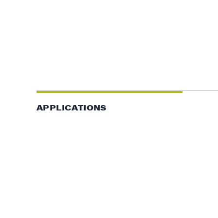
APPLICATIONS