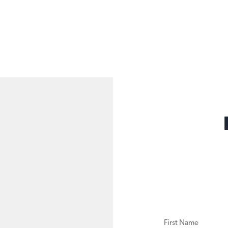
FIRST NAME