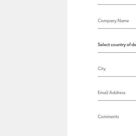
COMPANY NAME
COUNTRY OF D
CITY
EMAIL ADDRE
COMMENTS