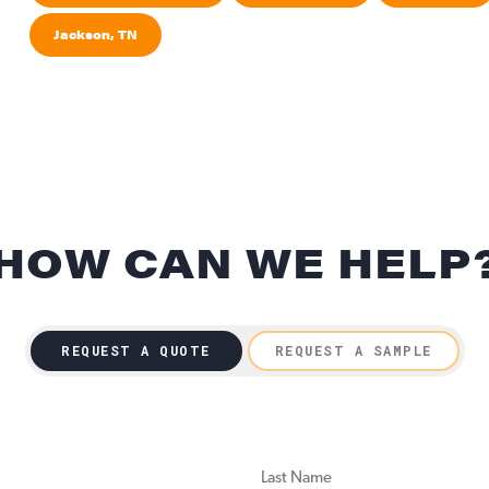
Jackson, TN
HOW CAN WE HELP
REQUEST A QUOTE
REQUEST A SAMPLE
LAST NAME