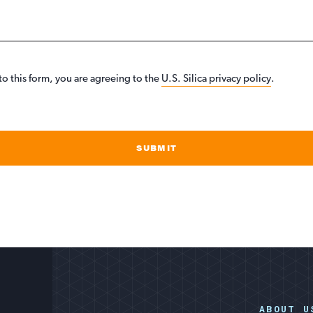
to this form, you are agreeing to the
U.S. Silica privacy policy
.
SUBMIT
ABOUT U