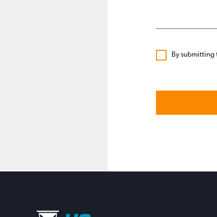
By submitting 