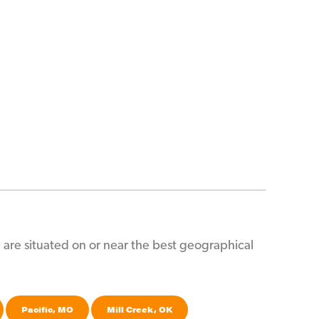
es, are situated on or near the best geographical
Pacific, MO
Mill Creek, OK