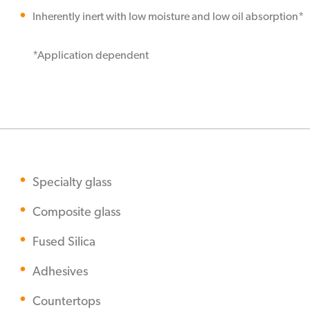
Inherently inert with low moisture and low oil absorption*
*Application dependent
Specialty glass
Composite glass
Fused Silica
Adhesives
Countertops