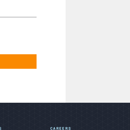
S
CAREERS