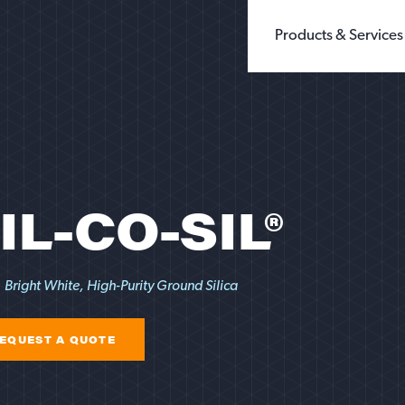
Products & Services
BUILDING PRODUCTS
WHOLE GRAIN 
CHEMICALS
GROUND SILIC
FILLERS & EXTENDERS
FINE GROUND S
FILTRATION
DIATOMACEOUS 
FOUNDRY
SEE ALL TYPES
GLASS
IL-CO-SIL®
OIL & GAS
SANDBOX LOGISTI
RECREATION
TESTING
Bright White, High-Purity Ground Silica
EQUEST A QUOTE