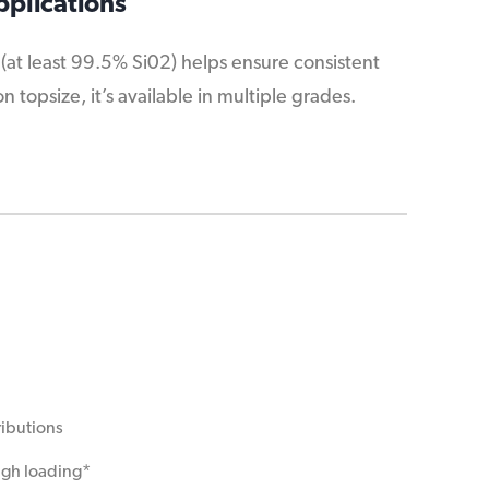
pplications
 (at least 99.5% Si02) helps ensure consistent
topsize, it’s available in multiple grades.
ributions
high loading*