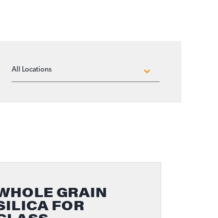
LOCATIONS
WHOLE GRAIN
SILICA FOR