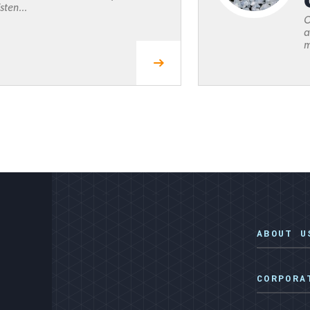
sten...
O
a
m
ABOUT U
CORPORA