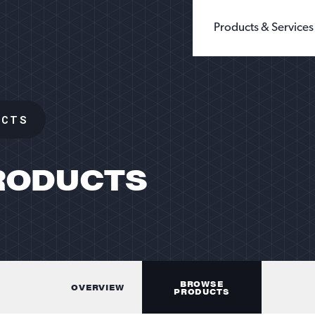
Products & Services
BUILDING PRODUCTS
WHOLE GRAIN 
CHEMICALS
GROUND SILIC
UCTS
FILLERS & EXTENDERS
FINE GROUND S
FILTRATION
DIATOMACEOUS 
FOUNDRY
SEE ALL TYPES
GLASS
OIL & GAS
SANDBOX LOGISTI
RODUCTS
RECREATION
TESTING
BROWSE
OVERVIEW
PRODUCTS