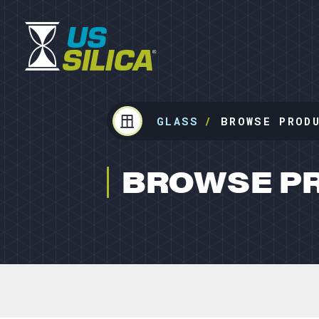
GLASS
BROWSE PROD
BROWSE P