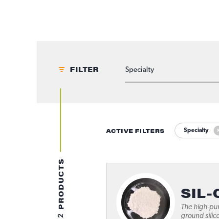
FILTER
APPLICATIONS
ACTIVE FILTERS
Specialty
PRODUCTS
SIL-
The high-pur
2
ground silic