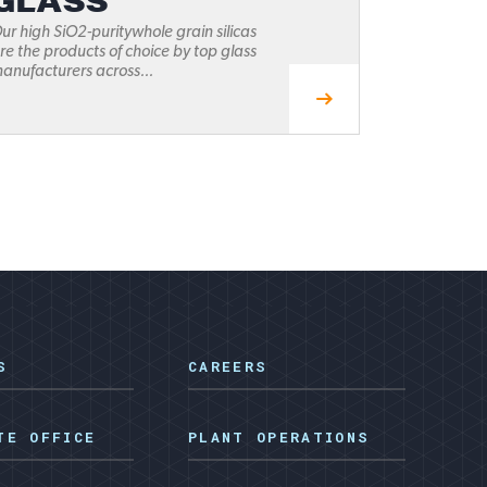
GLASS
ur high SiO2-puritywhole grain silicas
re the products of choice by top glass
anufacturers across...
S
CAREERS
TE OFFICE
PLANT OPERATIONS