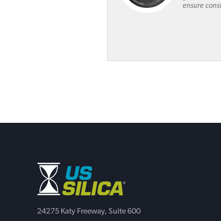
ensure consi
24275 Katy Freeway, Suite 600