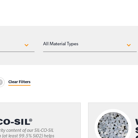
MATERIAL TYPES
Clear Filters
CO-SIL®
ity content of our SIL-CO-SIL
a (at least 99.5% Si02) helps