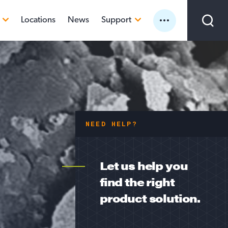
Locations
News
Support
Sea
SAFETY DATA SHEETS
TECHNICAL DATA SHEETS
SILICA
New Supplier Interest
A
ILICA
Customer Portal
EARTH (DE)
CS
NEED HELP?
Let us help you
find the right
product solution.