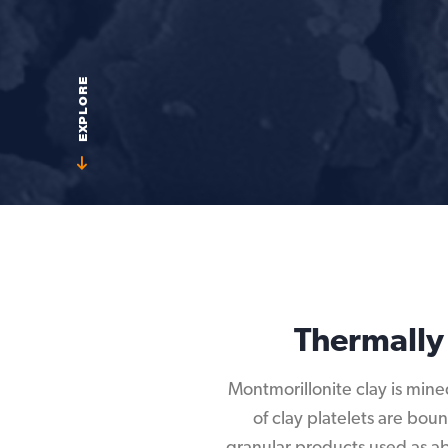
EXPLORE
Thermally
Montmorillonite clay is mine
of clay platelets are bou