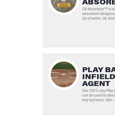
ABSOR
Oil Absorbent™ is a
absorbent designed 
up of water, oil, and
PLAY BA
INFIEL
AGENT
Our 100% clay Play 
can be used to abso
any turf area, infie..