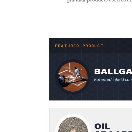
granular products used as abs
FEATURED PRODUCT
BALLGA
Patented infield con
OIL