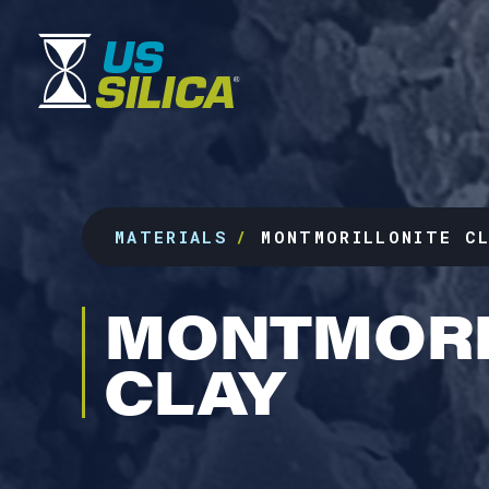
MATERIALS
MONTMORILLONITE C
MONTMORI
CLAY