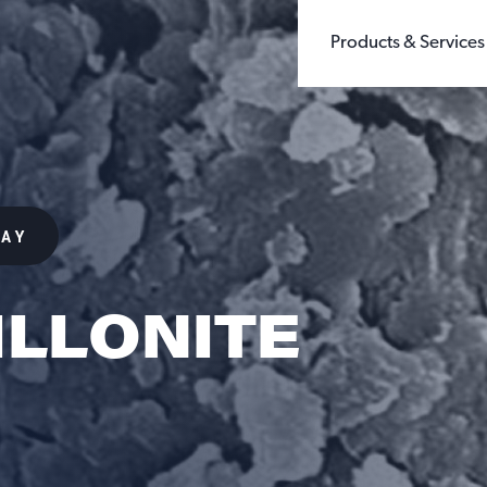
Products & Services
BUILDING PRODUCTS
WHOLE GRAIN 
CHEMICALS
GROUND SILIC
FILLERS & EXTENDERS
FINE GROUND S
FILTRATION
DIATOMACEOUS 
FOUNDRY
SEE ALL TYPES
GLASS
LAY
OIL & GAS
SANDBOX LOGISTI
RECREATION
TESTING
LLONITE