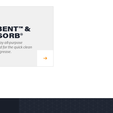
ENT™ &
SORB®
ay all-purpose
 for the quick clean
 grease.