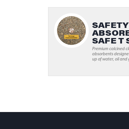
SAFETY
ABSORB
SAFE T 
Premium calcined cl
absorbents designed
up of water, oil and