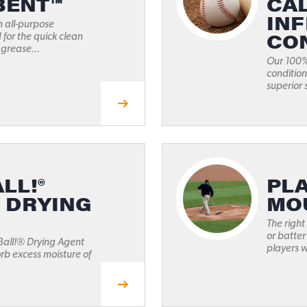
BENT™
CA
INF
n all-purpose
CO
for the quick clean
 grease...
Our 100% 
condition
superior 
LL!®
PLA
D DRYING
MO
The right
or batter
Ball!® Drying Agent
players wi
rb excess moisture of
.