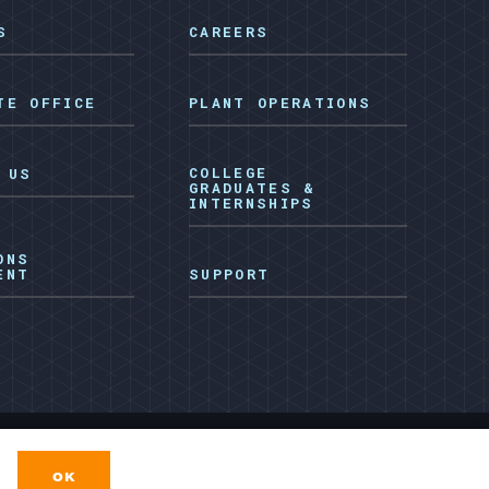
S
CAREERS
TE OFFICE
PLANT OPERATIONS
COLLEGE
 US
GRADUATES &
INTERNSHIPS
ONS
ENT
SUPPORT
Facebook
LinkedIn
e
Privacy Policy
Terms & Conditions
OK