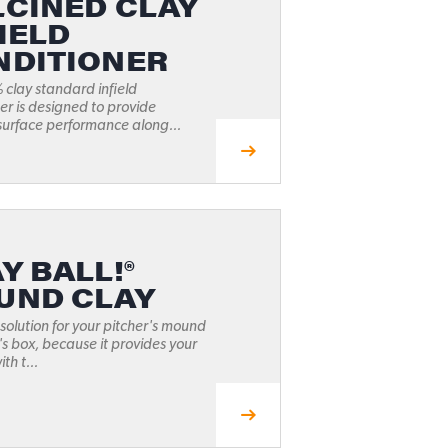
LCINED CLAY
IELD
NDITIONER
clay standard infield
er is designed to provide
surface performance along...
Y BALL!®
UND CLAY
 solution for your pitcher's mound
's box, because it provides your
th t...