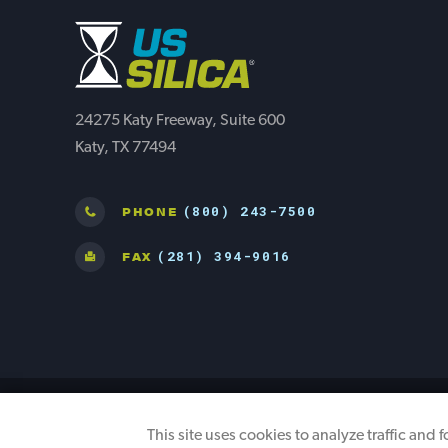
24275 Katy Freeway, Suite 600
Katy, TX 77494
(800) 243-7500
PHONE
(281) 394-9016
FAX
©2026 U.S. Silica. All Rights Reserved
This site uses cookies to analyze traffic and 