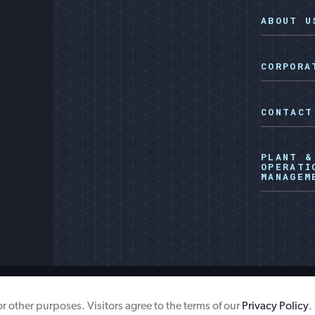
ABOUT U
CORPORA
CONTACT
PLANT &
OPERATI
MANAGEM
ISP Energy Surcharg
for other purposes. Visitors agree to the terms of our
Privacy Policy
.