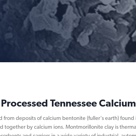
 Processed Tennessee Calcium
d from deposits of calcium bentonite (fuller's earth) foun
nd together by calcium ions. Montmorillonite clay is ther