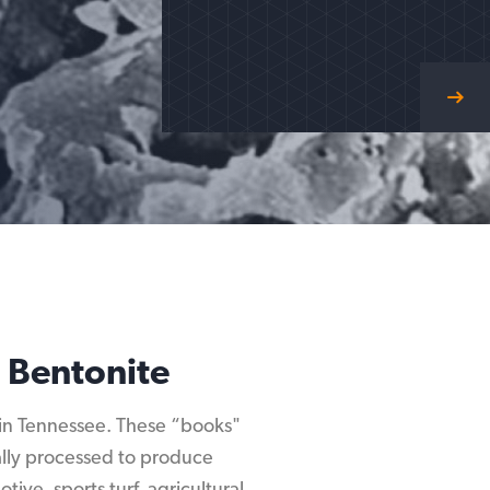
 Bentonite
d in Tennessee. These “books"
mally processed to produce