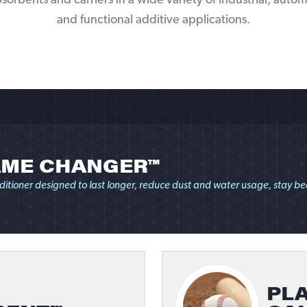
orbents and carriers in a wide variety of industrial, automot
and functional additive applications.
ME CHANGER™
ditioner designed to last longer, reduce dust and water usage, stay bea
PLA