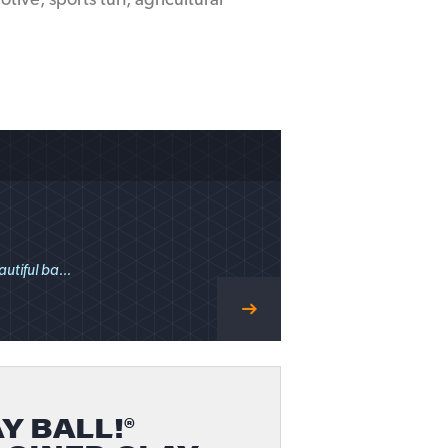
ive, sports turf, agricultural
utiful ba...
Y BALL!®