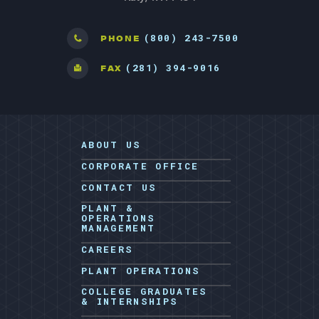
(800) 243-7500
PHONE
(281) 394-9016
FAX
ABOUT US
CORPORATE OFFICE
CONTACT US
PLANT &
OPERATIONS
MANAGEMENT
CAREERS
PLANT OPERATIONS
COLLEGE GRADUATES
& INTERNSHIPS