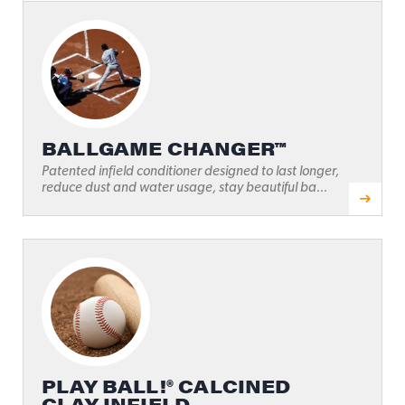
BALLGAME CHANGER™
Patented infield conditioner designed to last longer,
reduce dust and water usage, stay beautiful ba...
PLAY BALL!® CALCINED
CLAY INFIELD