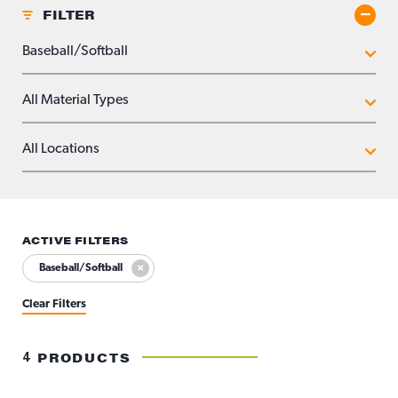
FILTER
Toggle
APPLICATIONS
MATERIAL TYPES
LOCATIONS
ACTIVE FILTERS
Baseball/Softball
Clear Filters
4
PRODUCTS