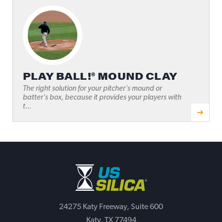
PLAY BALL!® MOUND CLAY
The right solution for your pitcher's mound or
batter's box, because it provides your players with
t...
24275 Katy Freeway, Suite 600
Katy, TX 77494