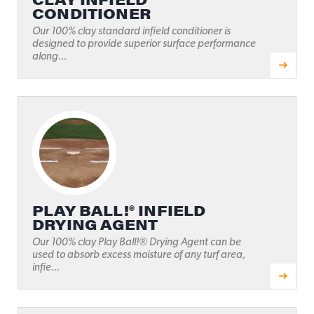
CONDITIONER
Our 100% clay standard infield conditioner is
designed to provide superior surface performance
along...
PLAY BALL!® INFIELD
DRYING AGENT
Our 100% clay Play Ball!® Drying Agent can be
used to absorb excess moisture of any turf area,
infie...