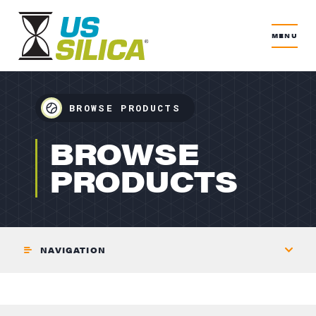
MENU
BROWSE PRODUCTS
RECREATION
BROWSE
PRODUCTS
NAVIGATION